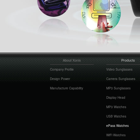
About Xonix
Products
Company Profile
Video Sunglasses
Design Power
Camera Sunglasses
Manufacture Capability
MP3 Sunglasses
Display Head
MP3 Watches
USB Watches
ePass Watches
WiFi Watches