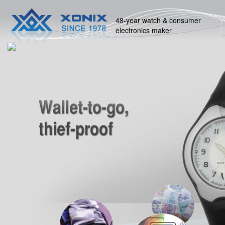
48-year watch & consumer
electronics maker